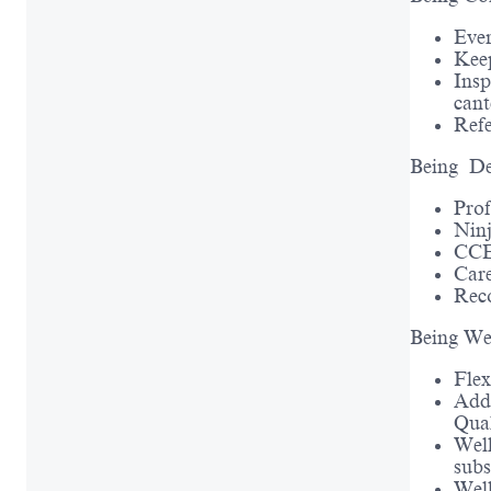
Ever
Keep
Insp
cant
Ref
Being De
Prof
Ninj
CCEP
Care
Rec
Being We
Fle
Addi
Qual
Well
subs
Well