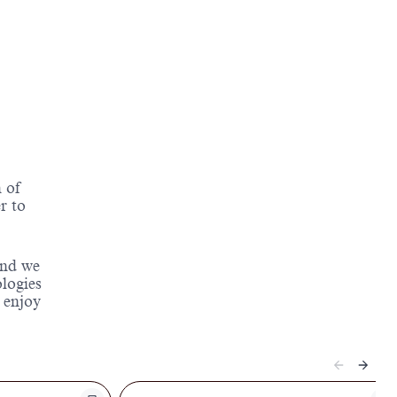
 of
r to
and we
ologies
 enjoy