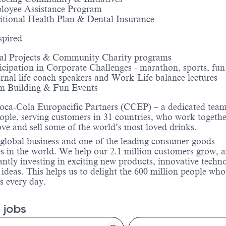
loyee Assistance Program
tional Health Plan & Dental Insurance
spired
al Projects & Community Charity programs
icipation in Corporate Challenges - marathon, sports, fun
rnal life coach speakers and Work-Life balance lectures
m Building & Fun Events
oca-Cola Europacific Partners (CCEP) – a dedicated team
ople, serving customers in 31 countries, who work togethe
e and sell some of the world’s most loved drinks.
global business and one of the leading consumer goods
 in the world. We help our 2.1 million customers grow, 
antly investing in exciting new products, innovative techn
 ideas. This helps us to delight the 600 million people who
s every day.
 jobs