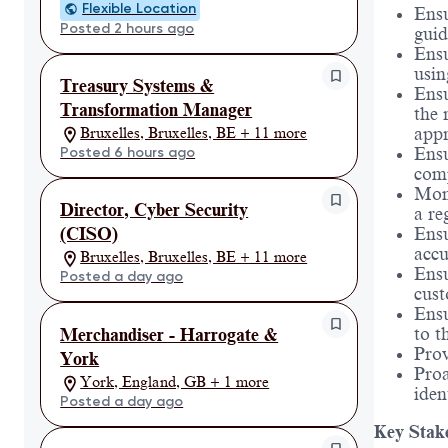
Flexible Location
Ensu
Posted 2 hours ago
guid
Ensu
usin
Treasury Systems &
Ensu
Transformation Manager
the 
appr
Bruxelles, Bruxelles, BE + 11 more
Posted 6 hours ago
Ensu
comp
Moni
Director, Cyber Security
a re
Ensu
(CISO)
accu
Bruxelles, Bruxelles, BE + 11 more
Ensu
Posted a day ago
cust
Ensu
to t
Merchandiser - Harrogate &
Prov
York
Proa
York, England, GB + 1 more
iden
Posted a day ago
Key Stak