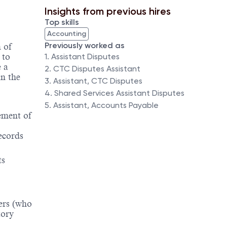
Insights from previous hires
Top skills
Accounting
Previously worked as
 of
 to
1. Assistant Disputes
 a
2. CTC Disputes Assistant
n the
3. Assistant, CTC Disputes
4. Shared Services Assistant Disputes
5. Assistant, Accounts Payable
ement of
records
ts
mers (who
tory