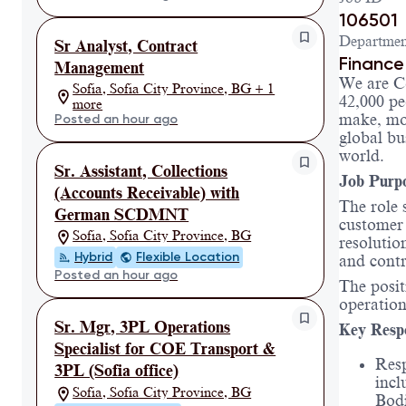
106501
Departmen
Sr Analyst, Contract
Finance
Management
We are C
Sofia, Sofia City Province, BG + 1
42,000 pe
more
make, mov
Posted an hour ago
global bu
world.
Sr. Assistant, Collections
Job Purp
(Accounts Receivable) with
The role 
German SCDMNT
customer 
Sofia, Sofia City Province, BG
resolutio
Hybrid
Flexible Location
and contr
Posted an hour ago
The posit
operation
Sr. Mgr, 3PL Operations
Key Respo
Specialist for COE Transport &
Resp
3PL (Sofia office)
incl
Sofia, Sofia City Province, BG
Bodi