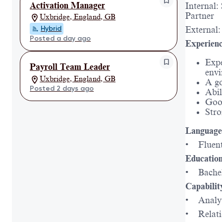
Activation Manager
Internal:
Partner
Uxbridge, England, GB
Hybrid
External
Posted a day ago
Experienc
Expe
Payroll Team Leader
envi
Uxbridge, England, GB
A go
Posted 2 days ago
Abil
Good
Stro
Language 
• Fluent
Education
• Bachelo
Capabilit
• Analyt
• Relati