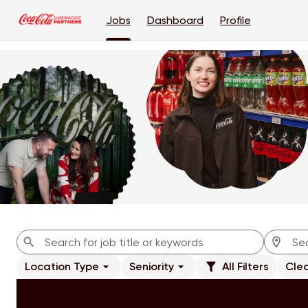
Jobs
Dashboard
Profile
Jobs
Location Type
Seniority
All Filters
Clea