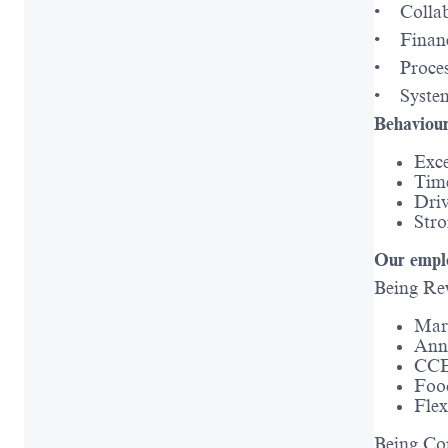
• Collab
• Financ
• Proces
• System
Behaviour
Exce
Tim
Driv
Stro
Our emplo
Being Re
Mark
Ann
CCE
Foo
Fle
Being Co