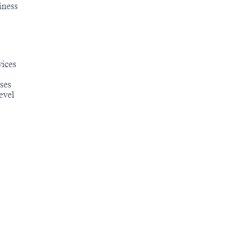
iness
vices
ses
evel