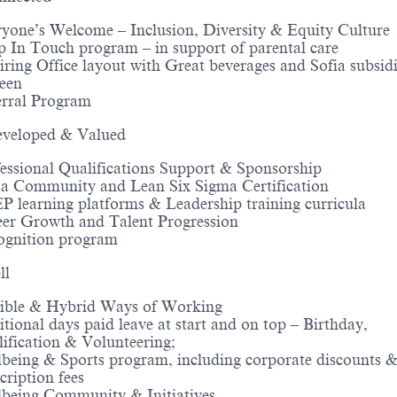
yone’s Welcome – Inclusion, Diversity & Equity Culture
 In Touch program – in support of parental care
iring Office layout with Great beverages and Sofia subsid
een
erral Program
veloped & Valued
essional Qualifications Support & Sponsorship
a Community and Lean Six Sigma Certification
 learning platforms & Leadership training curricula
er Growth and Talent Progression
ognition program
ll
xible & Hybrid Ways of Working
tional days paid leave at start and on top – Birthday,
ification & Volunteering;
being & Sports program, including corporate discounts 
cription fees
being Community & Initiatives