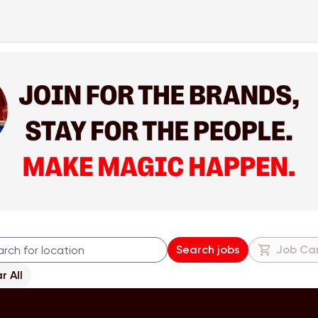
Search jobs
Job Ca
r All