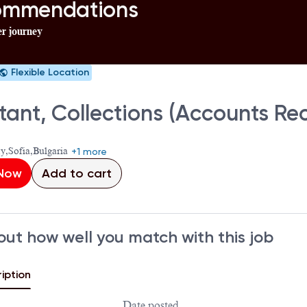
commendations
er journey
Flexible Location
stant, Collections (Accounts R
ty,Sofia,Bulgaria
+1 more
 Now
Add to cart
out how well you match with this job
iption
Date posted