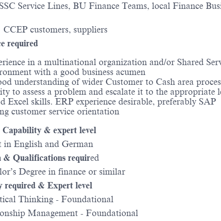
 SSC Service Lines, BU Finance Teams, local Finance Bus
: CCEP customers, suppliers
e required
rience in a multinational organization and/or Shared Ser
ronment with a good business acumen
od understanding of wider Customer to Cash area proces
ity to assess a problem and escalate it to the appropriate l
 Excel skills. ERP experience desirable, preferably SAP
ng customer service orientation
Capability & expert level
 in English and German
 & Qualifications requir
ed
r’s Degree in finance or similar
y required & Expert level
ical Thinking - Foundational
onship Management - Foundational