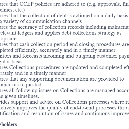
res that CCEP policies are adhered to (e.g. approvals, fin
elines, etc.)
res that the collection of debt is actioned on a daily basis
g variety of communication channels
res the accuracy of collection records including maintena
relevant ledgers and applies debt collections strategy as
opriate
res that cash collection period end closing procedures are
leted efficiently, accurately and in a timely manner
tors and forecasts incoming and outgoing customer pay
gular basis
res Collections procedures are updated and completed effi
rately and in a timely manner
res that any supporting documentation are provided to
omers as requested
res all follow up issues on Collections are managed accor
he given timelines.
ides support and advice on Collections processes where r
ctively improves the quality of end-to-end processes thro
tification and resolution of issues and continuous impro
eholders