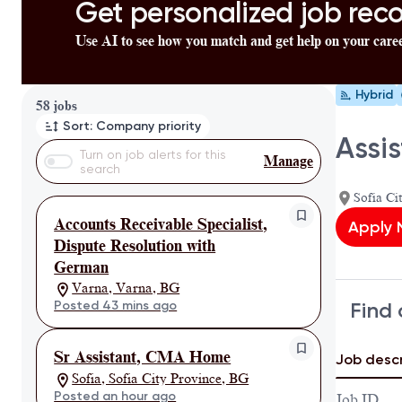
Get personalized job re
Use AI to see how you match and get help on your care
Hybrid
Page 1 of 6
58 jobs
Sort: Company priority
Assi
Turn on job alerts for this
Manage
search
Sofia Ci
Accounts Receivable Specialist,
Apply
Dispute Resolution with
German
Varna, Varna, BG
Find 
Posted 43 mins ago
Sr Assistant, CMA Home
Job descr
Sofia, Sofia City Province, BG
Posted an hour ago
Job ID