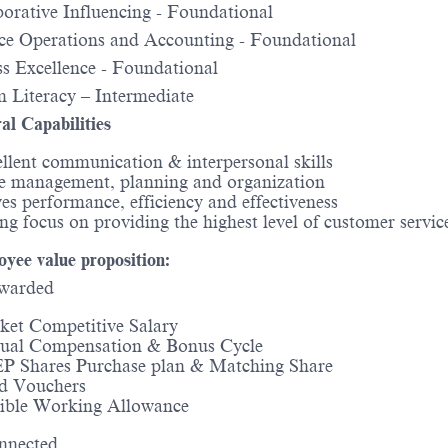
orative Influencing - Foundational
e Operations and Accounting - Foundational
s Excellence - Foundational
 Literacy – Intermediate
al Capabilities
llent communication & interpersonal skills
e management, planning and organization
es performance, efficiency and effectiveness
ng focus on providing the highest level of customer servi
yee value proposition:
warded
et Competitive Salary
ual Compensation & Bonus Cycle
P Shares Purchase plan & Matching Share
d Vouchers
xible Working Allowance
nnected