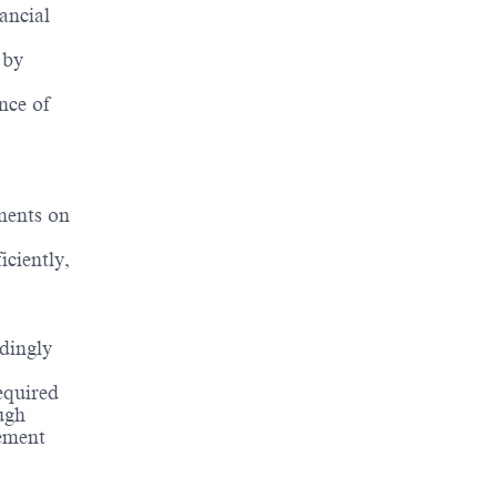
ancial
 by
nce of
ments on
ciently,
dingly
equired
ugh
vement