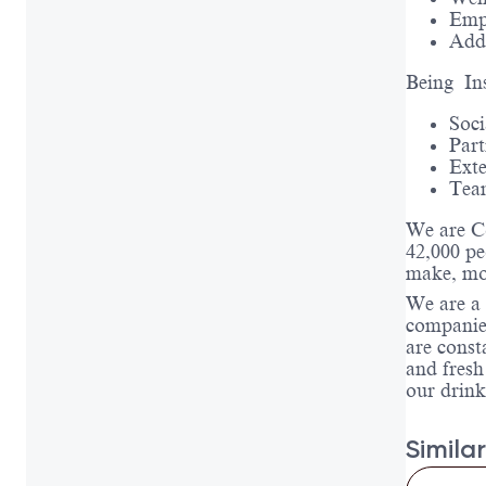
Emp
Addi
Being In
Soci
Part
Exte
Tea
We are C
42,000 pe
make, mov
We are a 
companies
are const
and fresh
our drink
Similar