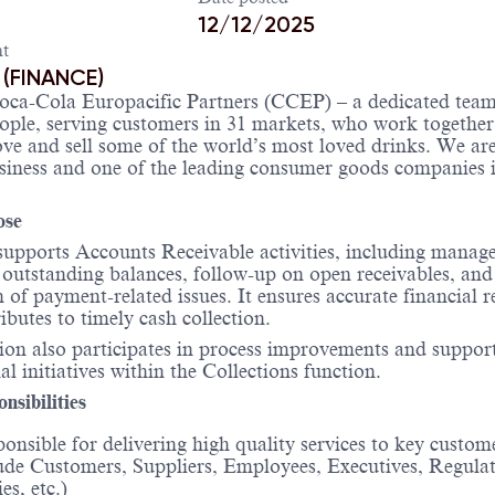
12/12/2025
t
 (FINANCE)
oca-Cola Europacific Partners (CCEP) – a dedicated team
ople, serving customers in 31 markets, who work together
e and sell some of the world’s most loved drinks. We are
siness and one of the leading consumer goods companies i
ose
supports Accounts Receivable activities, including manag
outstanding balances, follow-up on open receivables, and
n of payment-related issues. It ensures accurate financial 
ibutes to timely cash collection.
ion also participates in process improvements and suppor
al initiatives within the Collections function.
nsibilities
onsible for delivering high quality services to key custo
ude Customers, Suppliers, Employees, Executives, Regula
es, etc.)