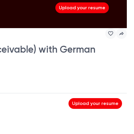
Upload your resume
eceivable) with German
Upload your resume