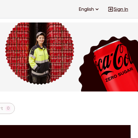
English
Sign In
rt
0